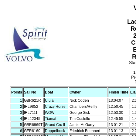
La
R
2
C
R
Sta
1
Pr
Points
Sail No
Boat
Owner
Finish Time
El
1
GBR621R
Ulula
Nick Ogden
13:04:07
2:
2
IRL9852
Crazy Horse
Chambers/Reilly
12:50:45
1:
3
IRL7111
WOW
George Sisk
12:53:30
1:
4
IRL12345
Tiamat
Tim Costello
12:45:55
1:
5
GBR6969T
Grand Cru II
Jamie McGarry
13:01:21
2:
6
GER6160
Doppelbock
Friedrich Boehnert
13:01:13
2: