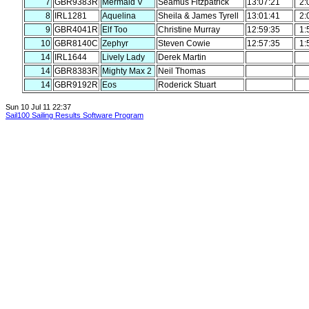
7
GBR9383R
Mermaid V
Seamus Fitzpatrick
13:07:21
2:
8
IRL1281
Aquelina
Sheila & James Tyrell
13:01:41
2:
9
GBR4041R
Elf Too
Christine Murray
12:59:35
1:
10
GBR8140C
Zephyr
Steven Cowie
12:57:35
1:
14
IRL1644
Lively Lady
Derek Martin
14
GBR8383R
Mighty Max 2
Neil Thomas
14
GBR9192R
Eos
Roderick Stuart
Sun 10 Jul 11 22:37
Sail100 Sailing Results Software Program