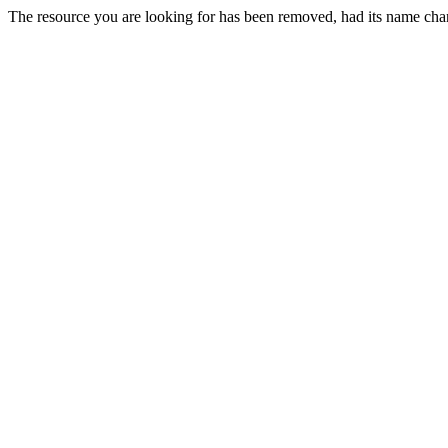
The resource you are looking for has been removed, had its name chan