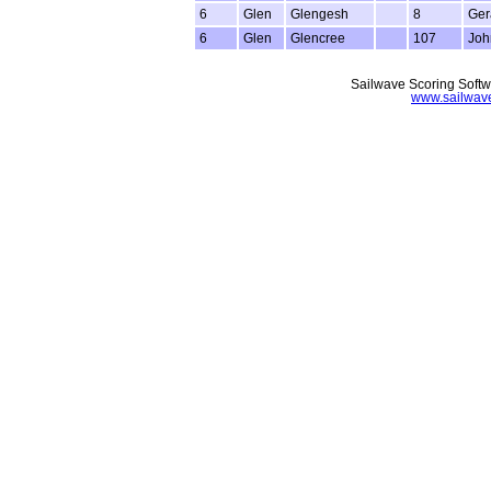
6
Glen
Glengesh
8
Ger
6
Glen
Glencree
107
Joh
Sailwave Scoring Softw
www.sailwav