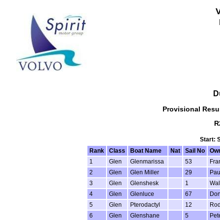
D
Provisional Resul
R
Start: 
Rank
Class
Boat Name
Nat
Sail No
Ow
1
Glen
Glenmarissa
53
Fra
2
Glen
Glen Miller
29
Pau
3
Glen
Glenshesk
1
Wal
4
Glen
Glenluce
67
Don
5
Glen
Pterodactyl
12
Rod
6
Glen
Glenshane
5
Pet