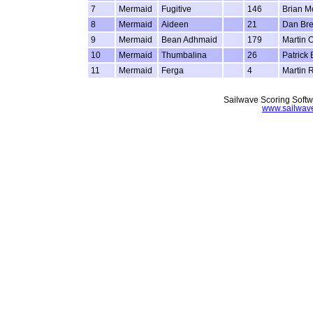
7
Mermaid
Fugitive
146
Brian M
8
Mermaid
Aideen
21
Dan Bre
9
Mermaid
Bean Adhmaid
179
Martin 
10
Mermaid
Thumbalina
26
Patrick
11
Mermaid
Ferga
4
Martin R
Sailwave Scoring Softw
www.sailwav