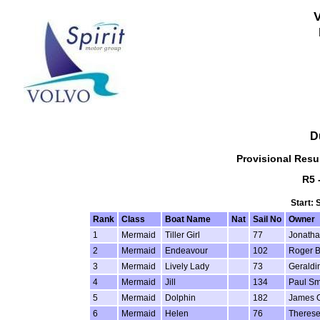
D
Provisional Resul
R5 
Start: 
Rank
Class
Boat Name
Nat
Sail No
Owner
1
Mermaid
Tiller Girl
77
Jonatha
2
Mermaid
Endeavour
102
Roger 
3
Mermaid
Lively Lady
73
Geraldi
4
Mermaid
Jill
134
Paul Sm
5
Mermaid
Dolphin
182
James 
6
Mermaid
Helen
76
Theres