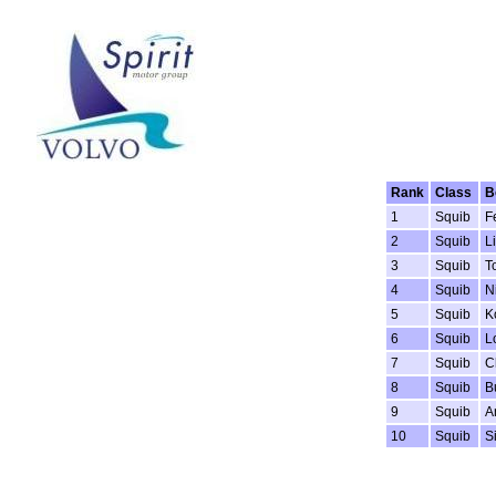
Rank
Class
B
1
Squib
F
2
Squib
Li
3
Squib
T
4
Squib
N
5
Squib
K
6
Squib
L
7
Squib
C
8
Squib
B
9
Squib
A
10
Squib
S