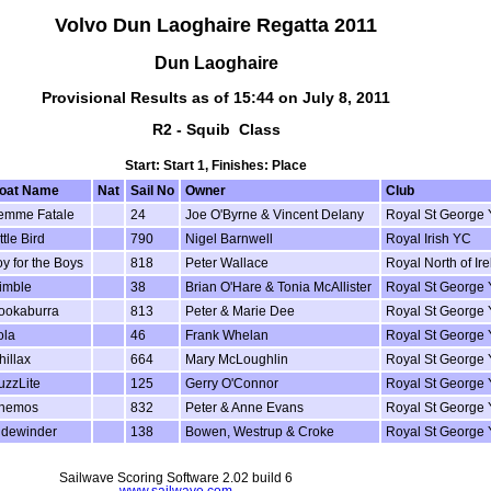
Volvo Dun Laoghaire Regatta 2011
Dun Laoghaire
Provisional Results as of 15:44 on July 8, 2011
R2 - Squib Class
Start: Start 1, Finishes: Place
oat Name
Nat
Sail No
Owner
Club
emme Fatale
24
Joe O'Byrne & Vincent Delany
Royal St George
ttle Bird
790
Nigel Barnwell
Royal Irish YC
oy for the Boys
818
Peter Wallace
Royal North of I
imble
38
Brian O'Hare & Tonia McAllister
Royal St George
ookaburra
813
Peter & Marie Dee
Royal St George
ola
46
Frank Whelan
Royal St George
hillax
664
Mary McLoughlin
Royal St George
uzzLite
125
Gerry O'Connor
Royal St George
nemos
832
Peter & Anne Evans
Royal St George
idewinder
138
Bowen, Westrup & Croke
Royal St George
Sailwave Scoring Software 2.02 build 6
www.sailwave.com