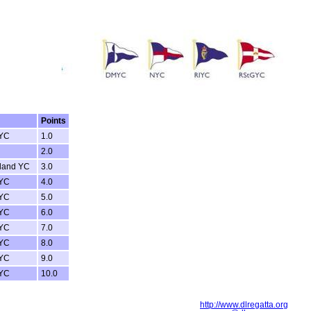
Points
 YC
1.0
2.0
reland YC
3.0
 YC
4.0
 YC
5.0
 YC
6.0
 YC
7.0
 YC
8.0
 YC
9.0
 YC
10.0
http://www.dlregatta.org