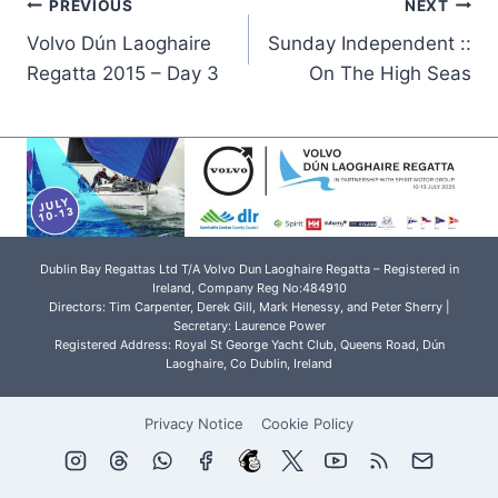
Post
PREVIOUS
NEXT
Volvo Dún Laoghaire
Sunday Independent ::
navigation
Regatta 2015 – Day 3
On The High Seas
Dublin Bay Regattas Ltd T/A Volvo Dun Laoghaire Regatta – Registered in
Ireland, Company Reg No:484910
Directors: Tim Carpenter, Derek Gill, Mark Henessy, and Peter Sherry |
Secretary: Laurence Power
Registered Address: Royal St George Yacht Club, Queens Road, Dún
Laoghaire, Co Dublin, Ireland
Privacy Notice
Cookie Policy