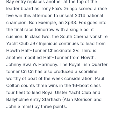
Bay entry replaces another at the top of the
leader board as Tony Fox’s Gringo scored a race
five win this afternoon to unseat 2014 national
champion, Bon Exemple, an Xp33. Fox goes into
the final race tomorrow with a single point
cushion. In class two, the South Caernarvonshire
Yacht Club J97 Injenious continues to lead from
Howth Half–Tonner Checkmate XV. Third is
another modified Half–Tonner from Howth,
Johnny Swan’s Harmony. The Royal Irish Quarter
tonner Cri Cri has also produced a scoreline
worthy of boat of the week consideration. Paul
Colton counts three wins in the 16-boat class
four fleet to lead Royal Ulster Yacht Club and
Ballyholme entry Starflash (Alan Morrison and
John Simms) by three points.