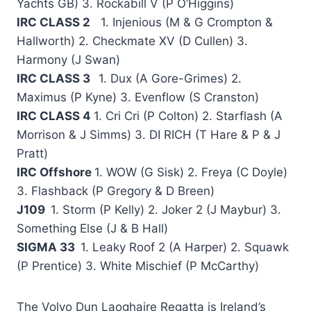
Yachts GB) 3. Rockabill V (P O’Higgins)
IRC CLASS 2
1. Injenious (M & G Crompton &
Hallworth) 2. Checkmate XV (D Cullen) 3.
Harmony (J Swan)
IRC CLASS 3
1. Dux (A Gore-Grimes) 2.
Maximus (P Kyne) 3. Evenflow (S Cranston)
IRC CLASS 4
1. Cri Cri (P Colton) 2. Starflash (A
Morrison & J Simms) 3. DI RICH (T Hare & P & J
Pratt)
IRC Offshore
1. WOW (G Sisk) 2. Freya (C Doyle)
3. Flashback (P Gregory & D Breen)
J109
1. Storm (P Kelly) 2. Joker 2 (J Maybur) 3.
Something Else (J & B Hall)
SIGMA 33
1. Leaky Roof 2 (A Harper) 2. Squawk
(P Prentice) 3. White Mischief (P McCarthy)
The Volvo Dun Laoghaire Regatta is Ireland’s