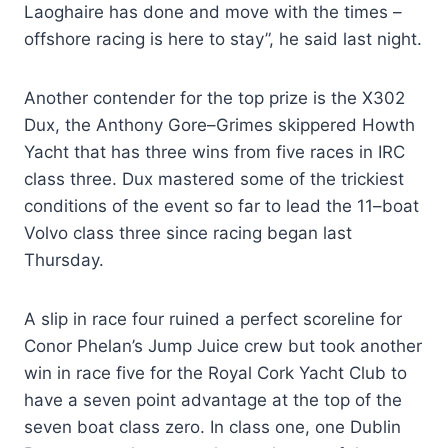
Laoghaire has done and move with the times –
offshore racing is here to stay”, he said last night.
Another contender for the top prize is the X302
Dux, the Anthony Gore–Grimes skippered Howth
Yacht that has three wins from five races in IRC
class three. Dux mastered some of the trickiest
conditions of the event so far to lead the 11–boat
Volvo class three since racing began last
Thursday.
A slip in race four ruined a perfect scoreline for
Conor Phelan’s Jump Juice crew but took another
win in race five for the Royal Cork Yacht Club to
have a seven point advantage at the top of the
seven boat class zero. In class one, one Dublin