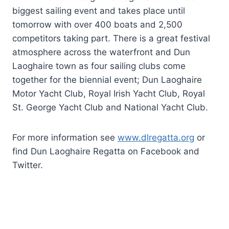
biggest sailing event and takes place until
tomorrow with over 400 boats and 2,500
competitors taking part. There is a great festival
atmosphere across the waterfront and Dun
Laoghaire town as four sailing clubs come
together for the biennial event; Dun Laoghaire
Motor Yacht Club, Royal Irish Yacht Club, Royal
St. George Yacht Club and National Yacht Club.
For more information see
www.dlregatta.org
or
find Dun Laoghaire Regatta on Facebook and
Twitter.