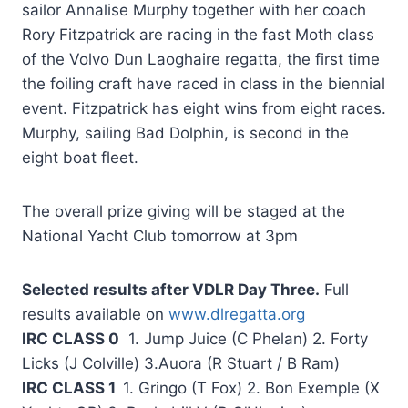
sailor Annalise Murphy together with her coach
Rory Fitzpatrick are racing in the fast Moth class
of the Volvo Dun Laoghaire regatta, the first time
the foiling craft have raced in class in the biennial
event. Fitzpatrick has eight wins from eight races.
Murphy, sailing Bad Dolphin, is second in the
eight boat fleet.
The overall prize giving will be staged at the
National Yacht Club tomorrow at 3pm
Selected results after VDLR Day Three.
Full
results available on
www.dlregatta.org
IRC CLASS 0
1. Jump Juice (C Phelan) 2. Forty
Licks (J Colville) 3.Auora (R Stuart / B Ram)
IRC CLASS 1
1. Gringo (T Fox) 2. Bon Exemple (X