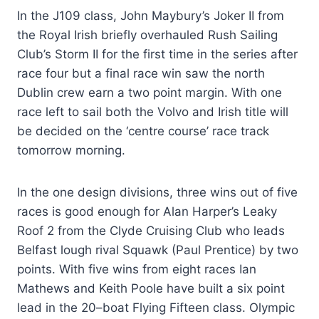
In the J109 class, John Maybury’s Joker II from
the Royal Irish briefly overhauled Rush Sailing
Club’s Storm II for the first time in the series after
race four but a final race win saw the north
Dublin crew earn a two point margin. With one
race left to sail both the Volvo and Irish title will
be decided on the ‘centre course’ race track
tomorrow morning.
In the one design divisions, three wins out of five
races is good enough for Alan Harper’s Leaky
Roof 2 from the Clyde Cruising Club who leads
Belfast lough rival Squawk (Paul Prentice) by two
points. With five wins from eight races Ian
Mathews and Keith Poole have built a six point
lead in the 20–boat Flying Fifteen class. Olympic