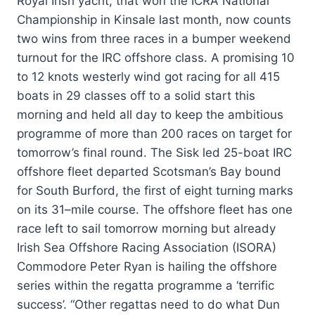
Royal Irish yacht, that won the ICRA National
Championship in Kinsale last month, now counts
two wins from three races in a bumper weekend
turnout for the IRC offshore class. A promising 10
to 12 knots westerly wind got racing for all 415
boats in 29 classes off to a solid start this
morning and held all day to keep the ambitious
programme of more than 200 races on target for
tomorrow’s final round. The Sisk led 25-boat IRC
offshore fleet departed Scotsman’s Bay bound
for South Burford, the first of eight turning marks
on its 31–mile course. The offshore fleet has one
race left to sail tomorrow morning but already
Irish Sea Offshore Racing Association (ISORA)
Commodore Peter Ryan is hailing the offshore
series within the regatta programme a ‘terrific
success’. “Other regattas need to do what Dun