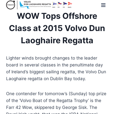
Skip
to
WOW Tops Offshore
content
Class at 2015 Volvo Dun
Laoghaire Regatta
Lighter winds brought changes to the leader
board in several classes in the penultimate day
of Ireland’s biggest sailing regatta, the Volvo Dun
Laoghaire regatta on Dublin Bay today.
One contender for tomorrow’s (Sunday) top prize
of the ‘Volvo Boat of the Regatta Trophy’ is the
Farr 42 Wow, skippered by George Sisk. The