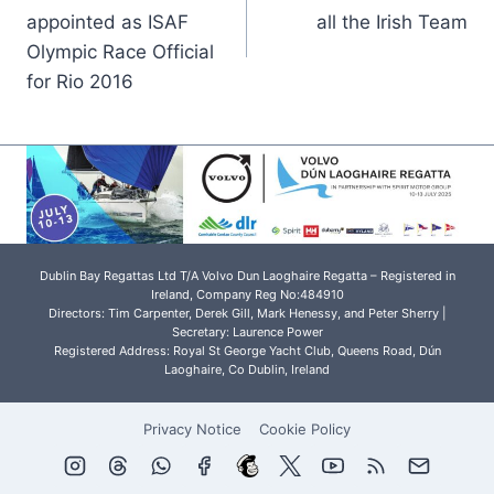
navigation
appointed as ISAF
all the Irish Team
Olympic Race Official
for Rio 2016
Dublin Bay Regattas Ltd T/A Volvo Dun Laoghaire Regatta – Registered in
Ireland, Company Reg No:484910
Directors: Tim Carpenter, Derek Gill, Mark Henessy, and Peter Sherry |
Secretary: Laurence Power
Registered Address: Royal St George Yacht Club, Queens Road, Dún
Laoghaire, Co Dublin, Ireland
Privacy Notice
Cookie Policy