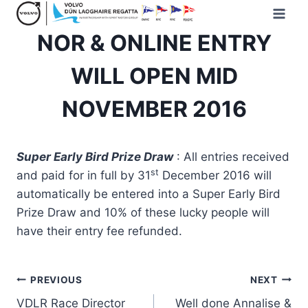
Skip
to
NOR & ONLINE ENTRY
content
WILL OPEN MID
NOVEMBER 2016
Super Early Bird Prize Draw
: All entries received
st
and paid for in full by 31
December 2016 will
automatically be entered into a Super Early Bird
Prize Draw and 10% of these lucky people will
have their entry fee refunded.
Post
PREVIOUS
NEXT
VDLR Race Director
Well done Annalise &