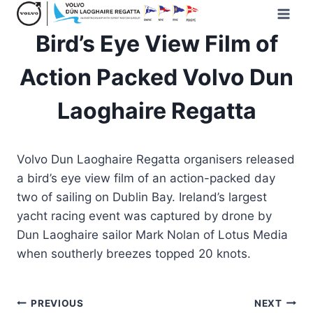
Skip
to
Bird’s Eye View Film of
content
Action Packed Volvo Dun
Laoghaire Regatta
Volvo Dun Laoghaire Regatta organisers released
a bird’s eye view film of an action-packed day
two of sailing on Dublin Bay. Ireland’s largest
yacht racing event was captured by drone by
Dun Laoghaire sailor Mark Nolan of Lotus Media
when southerly breezes topped 20 knots.
Post
PREVIOUS
NEXT