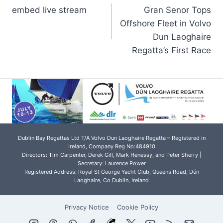
embed live stream
Gran Senor Tops
navigation
Offshore Fleet in Volvo
Dun Laoghaire
Regatta’s First Race
Dublin Bay Regattas Ltd T/A Volvo Dun Laoghaire Regatta – Registered in
Ireland, Company Reg No:484910
Directors: Tim Carpenter, Derek Gill, Mark Henessy, and Peter Sherry |
Secretary: Laurence Power
Registered Address: Royal St George Yacht Club, Queens Road, Dún
Laoghaire, Co Dublin, Ireland
Privacy Notice
Cookie Policy