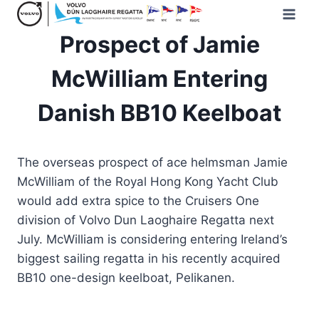
Skip
to
Prospect of Jamie
content
McWilliam Entering
Danish BB10 Keelboat
The overseas prospect of ace helmsman Jamie
McWilliam of the Royal Hong Kong Yacht Club
would add extra spice to the Cruisers One
division of Volvo Dun Laoghaire Regatta next
July. McWilliam is considering entering Ireland’s
biggest sailing regatta in his recently acquired
BB10 one-design keelboat, Pelikanen.