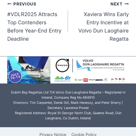
Post
PREVIOUS
NEXT
#VDLR2025 Attracts
Xaviera Wins Early
navigation
Top Contenders
Entry Incentive at
Before Year-End Entry
Volvo Dun Laoghaire
Deadline
Regatta
Dublin Bay Regattas Ltd T/A Volvo Dun Laoghaire Regatta – Registered in
Ireland, Company Reg No:484910
Directors: Tim Carpenter, Derek Gill, Mark Henessy, and Peter Sherry |
Secretary: Laurence Power
Registered Address: Royal St George Yacht Club, Queens Road, Dún
Laoghaire, Co Dublin, Ireland
Privacy Notice
Cookie Policy